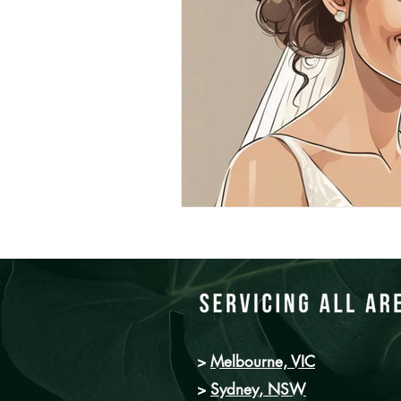
>
Melbourne, VIC
>
Sydney
, NSW