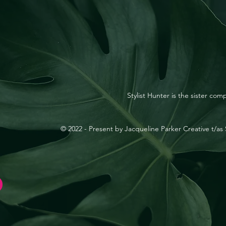
Stylist Hunter is the sister co
© 2022 - Present by Jacqueline Parker Creative t/as S