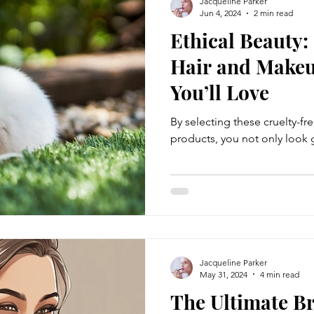
Jacqueline Parker
Jun 4, 2024
2 min read
Ethical Beauty:
Hair and Makeu
You’ll Love
By selecting these cruelty-fr
products, you not only look
Jacqueline Parker
May 31, 2024
4 min read
The Ultimate Br