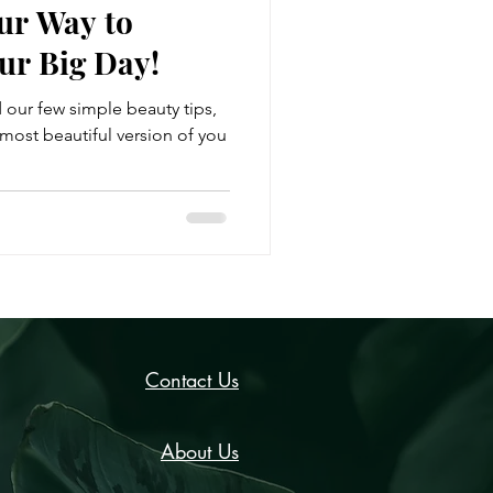
ur Way to
ur Big Day!
d our few simple beauty tips,
most beautiful version of you
Contact Us
About Us