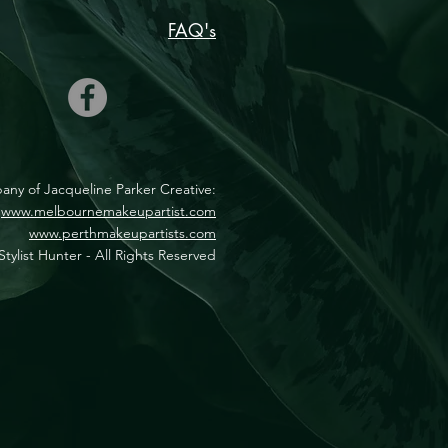
FAQ's
mpany of Jacqueline Parker Creative:
www.melbournemakeupartist.com
www.perthmakeupartists.com
tylist Hunter - All Rights Reserved