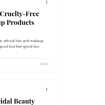
 Cruelty-Free
p Products
ee, ethical hair and makeup
 good but feel good too.
idal Beauty