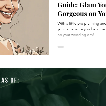
Guide: Glam Yo
Gorgeous on Yo
With a little pre-planning an
you can ensure you look the 
on your wedding day!