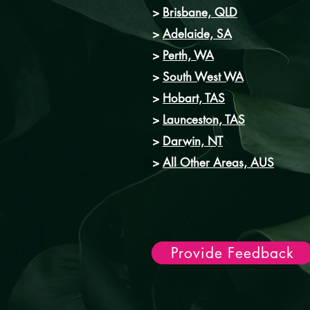
>
Brisbane, QLD
>
Adelaide, SA
>
Perth, WA
>
South West WA
>
Hobart, TAS
>
Launceston, TAS
>
Darwin, NT
>
All Other Areas, AUS
Provide Feedback