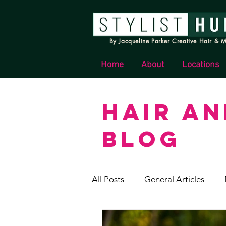
By Jacqueline Parker Creative Hair & M
Home
About
Locations
HAIR A
BLOG
All Posts
General Articles
Stylist Hunter News & Update