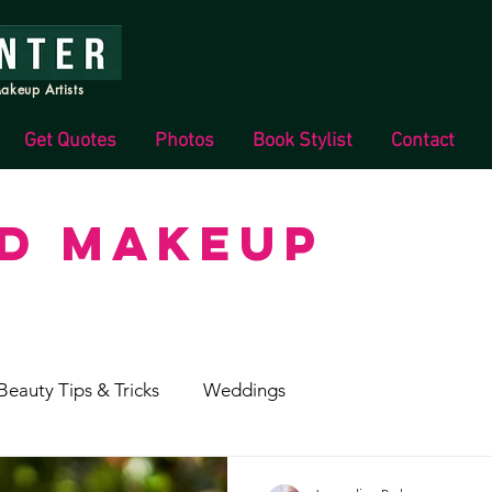
akeup Artists
Get Quotes
Photos
Book Stylist
Contact
ND MAKEUP
Beauty Tips & Tricks
Weddings
s