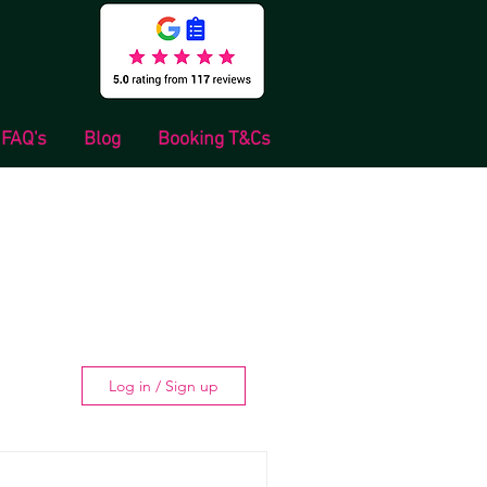
FAQ's
Blog
Booking T&Cs
Log in / Sign up