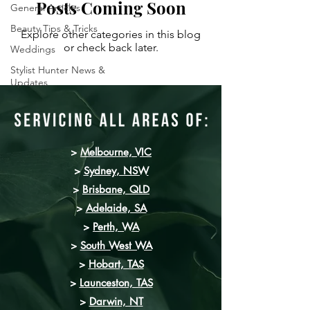
Posts Coming Soon
General Articles
Beauty Tips & Tricks
Explore other categories in this blog
or check back later.
Weddings
Stylist Hunter News &
Updates
>
Melbourne, VIC
>
Sydney
, NSW
>
Brisbane, QLD
>
Adelaide, SA
>
Perth, WA
>
South West WA
>
Hobart, TAS
>
Launceston, TAS
>
Darwin, NT