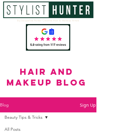
By Jacqueline Parker Creative Hair & Makeup Artists
HAIR AND
MAKEUP BLOG
Sign Up
Blog
Beauty Tips & Tricks
All Posts