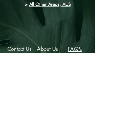
>
All Other Areas, AUS
About Us
FAQ's
Contact Us
Provide Feedback
Stylist Hunter is the sister company of
Jacqueline Parker Creative:
www.melbournemakeupartist.com