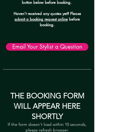
button below before booking.
Haven't received any quotes yet? Please
submit a booking request online
before
booking.
Email Your Stylist a Question
THE BOOKING FORM
WILL APPEAR HERE
SHORTLY
If the form doesn't load within 10 seconds,
please refresh browser.