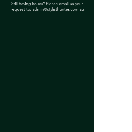
Still having issues? Please email us your
request to:
admin@stylisthunter.com.au