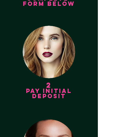
FORM BELOW
2
PAY INITIAL
DEPOSIT