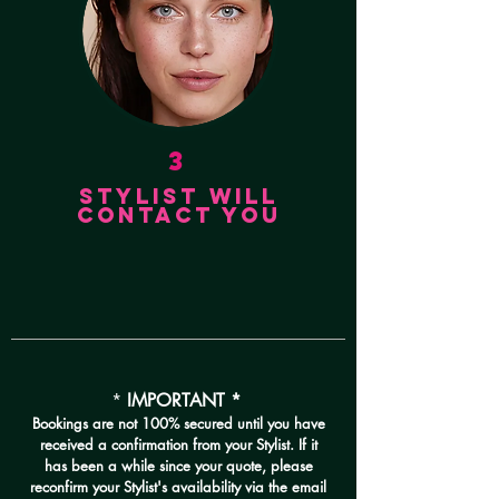
3
STYLIST
WILL
CONTACT YOU
*
IMPORTANT *
Bookings are not 100% secured until you have
received a confirmation from your Stylist. If it
has been a while since your quote, please
reconfirm your Stylist's availability via the email