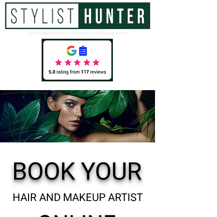
By Jacqueline Parker Creative Hair & Makeup Artists
BOOK YOUR
HAIR AND MAKEUP ARTIST