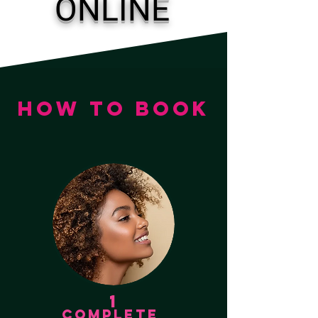
ONLINE
HOW TO BOOK
1
COMPLETE