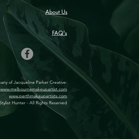
About Us
FAQ's
mpany of Jacqueline Parker Creative:
www.melbournemakeupartist.com
www.perthmakeupartists.com
tylist Hunter - All Rights Reserved