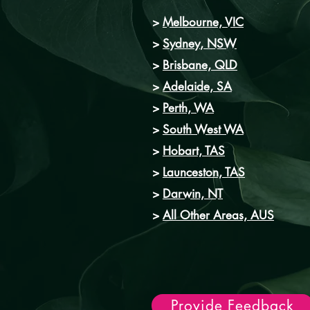
>
Melbourne, VIC
>
Sydney
, NSW
>
Brisbane, QLD
>
Adelaide, SA
>
Perth, WA
>
South West WA
>
Hobart, TAS
>
Launceston, TAS
>
Darwin, NT
>
All Other Areas, AUS
Provide Feedback