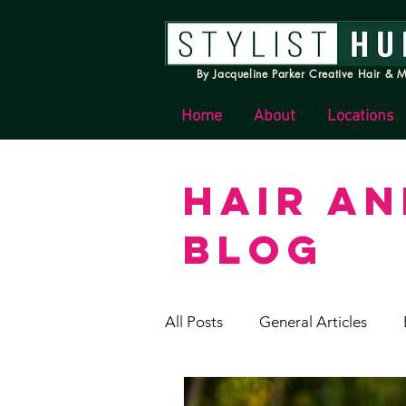
By Jacqueline Parker Creative Hair & M
Home
About
Locations
HAIR A
BLOG
All Posts
General Articles
Stylist Hunter News & Update