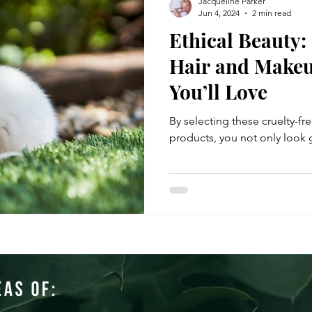
Jacqueline Parker
Jun 4, 2024
2 min read
Ethical Beauty:
Hair and Makeu
You’ll Love
By selecting these cruelty-fr
products, you not only look