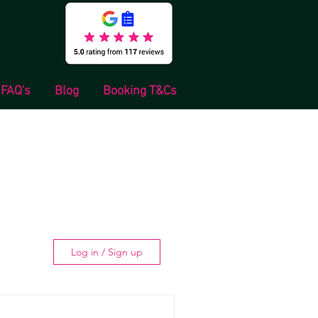
FAQ's
Blog
Booking T&Cs
Log in / Sign up