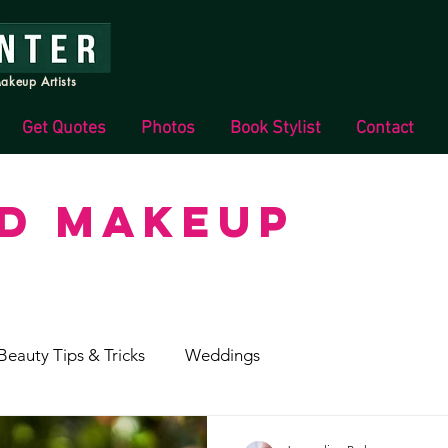
akeup Artists
Get Quotes
Photos
Book Stylist
Contact
ND MAKEUP
Beauty Tips & Tricks
Weddings
s