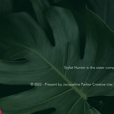
Stylist Hunter is the sister co
© 2022 - Present by Jacqueline Parker Creative t/as S