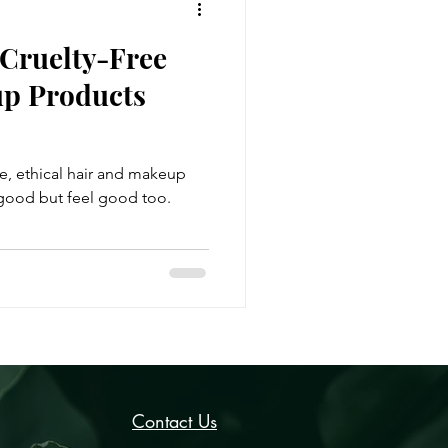
 Cruelty-Free
p Products
ee, ethical hair and makeup
 good but feel good too.
Contact Us