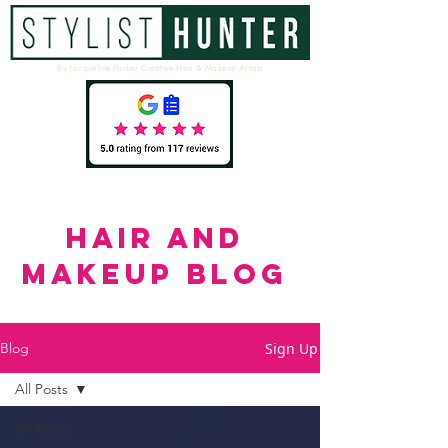
By Jacqueline Parker Creative Hair & Makeup Artists
HAIR AND
MAKEUP BLOG
Sign Up
Blog
All Posts
All Posts