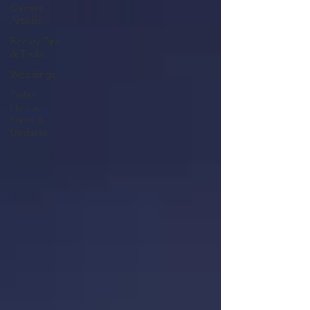
General
Articles
Beauty Tips
& Tricks
Weddings
Stylist
Hunter
News &
Updates