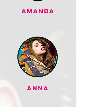
AMANDA
ANNA