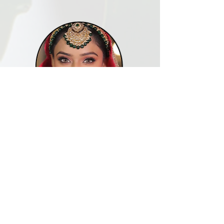
RAJNI