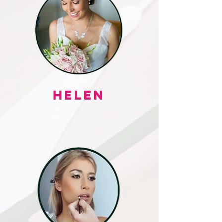
HELEN