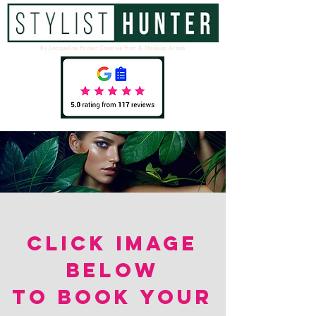
By Jacqueline Parker Creative Hair & Makeup Artists
CLICK IMAGE
BELOW
TO BOOK YOUR