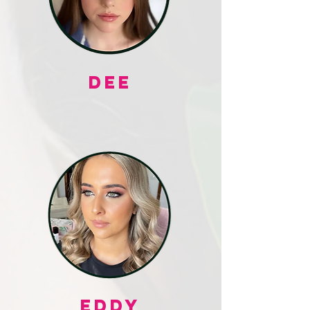
DEE
EDDY