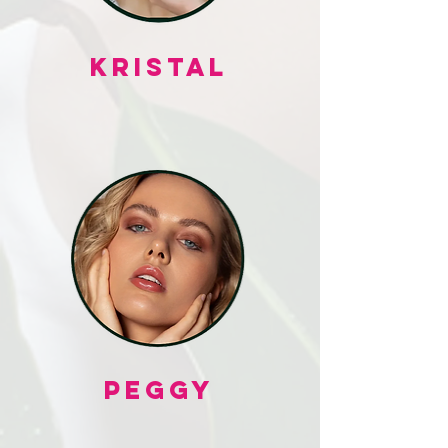
KRISTAL
PEGGY