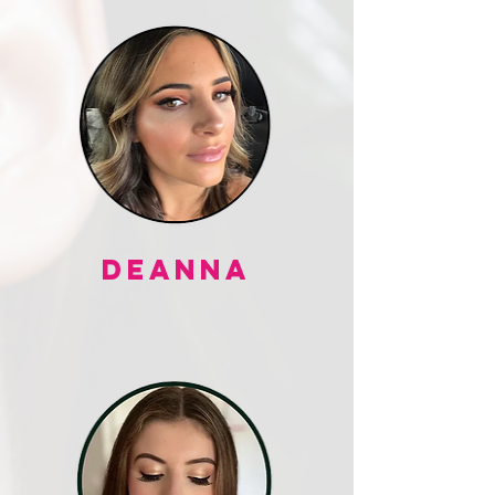
DEANNA