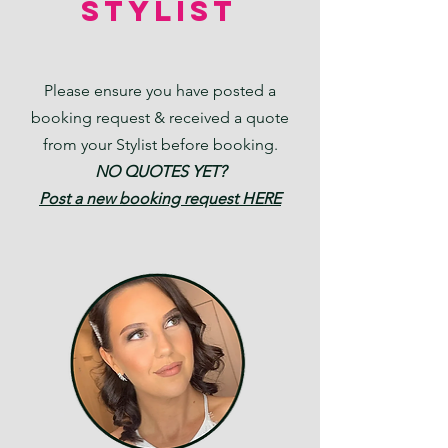
STYLIST
Please ensure you have posted a
booking request & received a quote
from your Stylist before booking.
NO QUOTES YET?
Post a new
booking request HERE