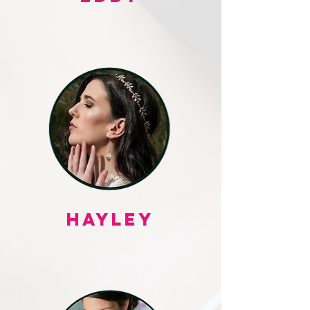
HAYLEY