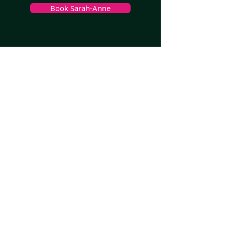
Book Sarah-Anne
>
Melbourne, VIC
>
Sydney
, NSW
>
Brisbane, QLD
>
Adelaide, SA
>
Perth, WA
>
South West WA
>
Hobart, TAS
>
Launceston, TAS
>
Darwin, NT
>
All Other Areas, AUS