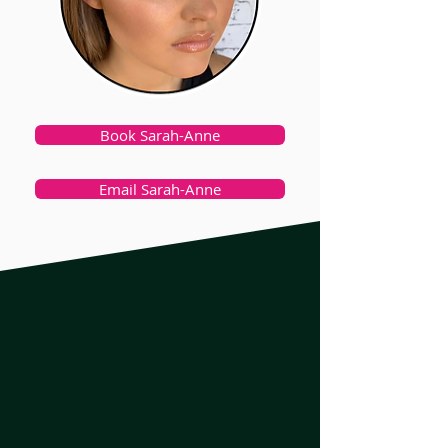
Book Sarah-Anne
Email Sarah-Anne