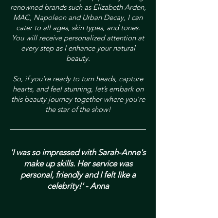
renowned brands such as Elizabeth Arden,
MAC, Napoleon and Urban Decay, I can
cater to all ages, skin types, and tones.
You will receive personalized attention at
every step as I enhance your natural
beauty.
So, if you're ready to turn heads, capture
hearts, and feel stunning, let’s embark on
this beauty journey together where you're
the star of the show!
'I was so impressed with Sarah-Anne's
make up skills. Her service was
personal, friendly and I felt like a
celebrity!' - Anna