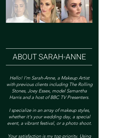
ABOUT SARAH-ANNE
Hello! I'm Sarah-Anne, a Makeup Artist
with previous clients including The Rolling
Stones, Joey Essex, model Samantha
Harris and a host of BBC TV Presenters.
I specialize in an array of makeup styles,
whether it's your wedding day, a special
event, a vibrant festival, or a photo shoot.
Your satisfaction is my top priority. Using