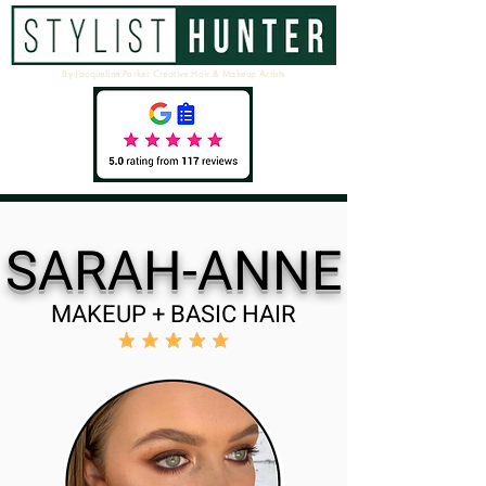
By Jacqueline Parker Creative Hair & Makeup Artists
SARAH-ANNE
MAKEUP + BASIC HAIR