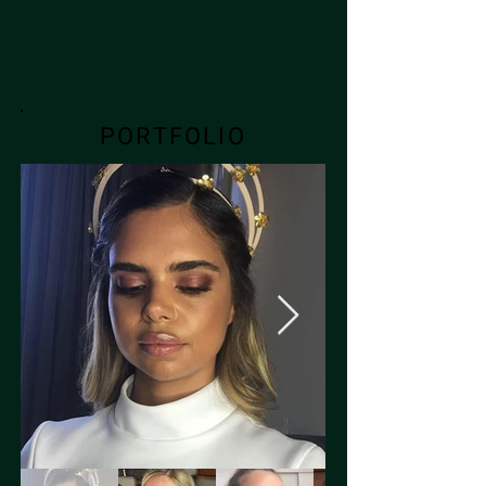
PORTFOLIO