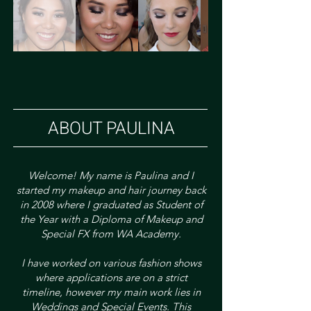
ABOUT PAULINA
Welcome!​ My name is Paulina and I
started my makeup and hair journey back
in 2008 where I graduated as Student of
the Year with a Diploma of Makeup and
Special FX from WA Academy.
I have worked on various fashion shows
where applications are on a strict
timeline, however my main work lies in
Weddings and Special Events. This