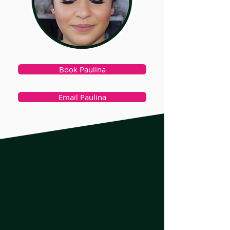
Book Paulina
Email Paulina