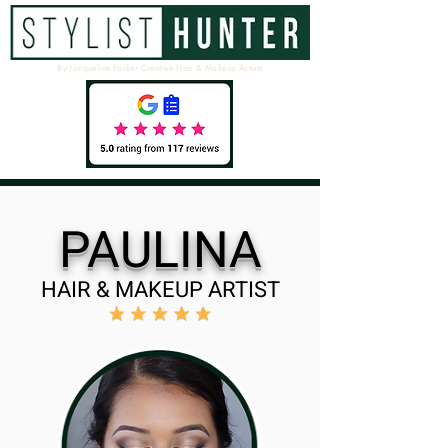
By Jacqueline Parker Creative Hair & Makeup Artists
PAULINA
HAIR & MAKEUP ARTIST