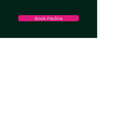
Book Paulina
>
Melbourne, VIC
>
Sydney
, NSW
>
Brisbane, QLD
>
Adelaide, SA
>
Perth, WA
>
South West WA
>
Hobart, TAS
>
Launceston, TAS