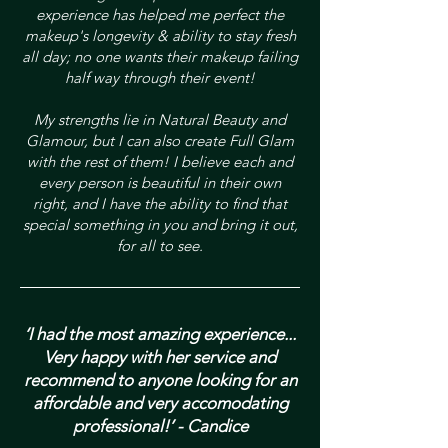
experience has helped me perfect the
makeup's longevity & ability to stay fresh
all day; no one wants their makeup failing
half way through their event!
My strengths lie in Natural Beauty and
Glamour, but I can also create Full Glam
with the rest of them! I believe each and
every person is beautiful in their own
right, and I have the ability to find that
special something in you and bring it out,
for all to see.
‘I had the most amazing experience...
Very happy with her service and
recommend to anyone looking for an
affordable and very accomodating
professional!’ - Candice