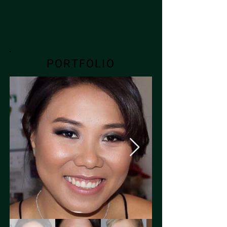
PORTFOLIO