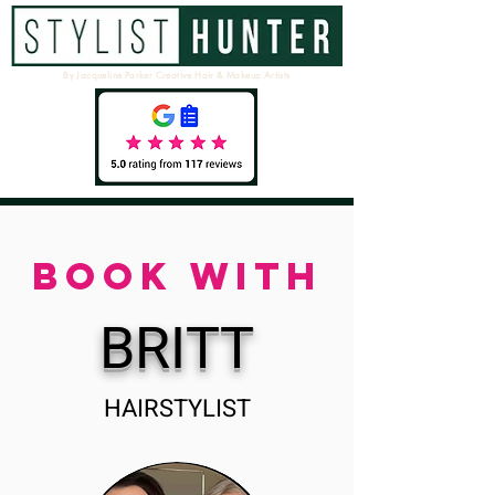
By Jacqueline Parker Creative Hair & Makeup Artists
BOOK WITH
BRITT
HAIRSTYLIST