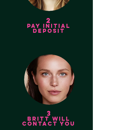
2
PAY INITIAL
DEPOSIT
3
BRITT WILL
CONTACT YOU