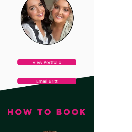
View Portfolio
Email Britt
HOW TO BOOK