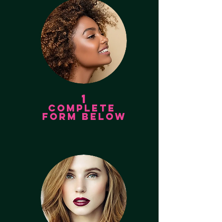
1
COMPLETE
FORM BELOW