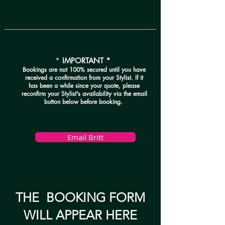
*
IMPORTANT *
Bookings are not 100% secured until you have
received a confirmation from your Stylist. If it
has been a while since your quote, please
reconfirm your Stylist's availability via the email
button below before booking.
Email Britt
THE BOOKING FORM
WILL APPEAR HERE