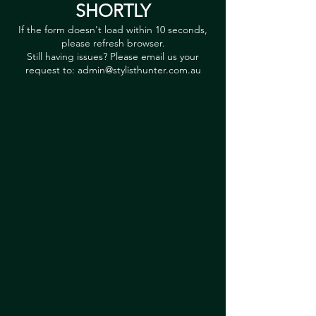
SHORTLY
If the form doesn't load within 10 seconds,
please refresh browser.
Still having issues? Please email us your
request to:
admin@stylisthunter.com.au